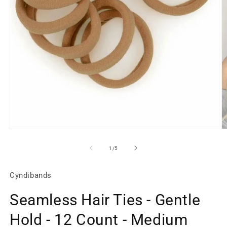
Open
O
media
m
1
2
of
1
/
5
in
in
modal
m
Cyndibands
Seamless Hair Ties - Gentle
Hold - 12 Count - Medium