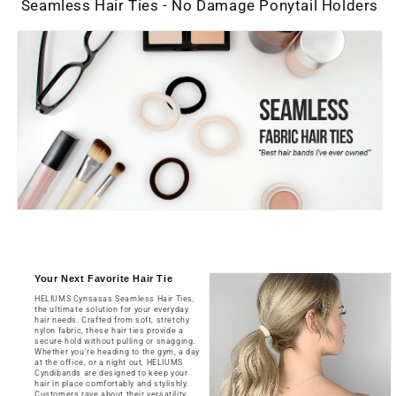
12
12
Seamless Hair Ties - No Damage Ponytail Holders
Count
Count
-
-
Medium
Medium
Blonde
Blonde
Your Next Favorite Hair Tie
HELIUMS Cynsasas Seamless Hair Ties,
the ultimate solution for your everyday
hair needs. Crafted from soft, stretchy
nylon fabric, these hair ties provide a
secure hold without pulling or snagging.
Whether you're heading to the gym, a day
at the office, or a night out, HELIUMS
Cyndibands are designed to keep your
hair in place comfortably and stylishly.
Customers rave about their versatility.