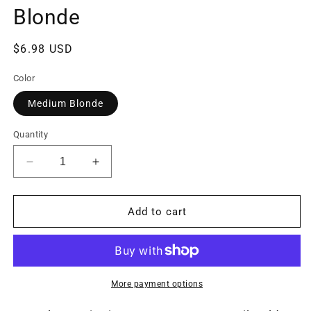
Blonde
Regular
$6.98 USD
price
Color
Medium Blonde
Quantity
Decrease
Increase
quantity
quantity
for
for
Seamless
Seamless
Add to cart
Hair
Hair
Ties
Ties
-
-
Gentle
Gentle
Hold
Hold
More payment options
-
-