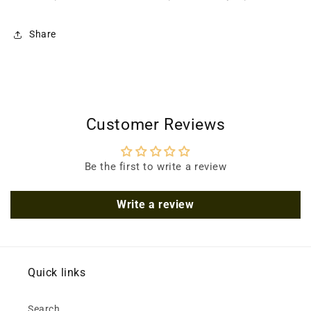
Share
Customer Reviews
Be the first to write a review
Write a review
Quick links
Search