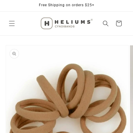
Skip to
Free Shipping on orders $25+
content
Cart
Skip to
product
information