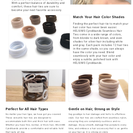
With a perfect balance of durability and
comfort, these hair ties are sure to
become your next favorite accessory.
Match Your Hair Color Shades
Finding the perfect hair tie to match your
hair color has never been easier.
HELIUMS Cyndibands Seamless Hair
Ties come in a wide range of colors,
from blonde to dark brown, and even
shades for silver hair including white
and gray. Each pack includes 12 hair ties
in the same shade, so you can always
have the color you need. Blend
seamlessly with your hair color and
enjoy a subtle, polished look with
HELIUMS Cyndibands.
Perfect for All Hair Types
Gentle on Hair, Strong on Style
No matter your hair type, we have got you covered.
Say goodbye to hair damage and hello to effortless
These versatile hair ties are designed to
style. Our hair ties are crafted from seamless nylon,
accommodate both thin and thick hair with ease.
ensuring they are completely ouchless and no
Whether you have fine, normal, or thick hair, HELIUMS
damage. Enjoy smooth, damage-free ponytails every
Cyndibands provide a comfortable and reliable hold
time, and embrace a hair accessory that is as gentle
that lasts all day.
on your hair as it is strong on style.