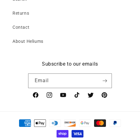
Returns
Contact
About Heliums
Subscribe to our emails
Email
Facebook
Instagram
YouTube
TikTok
Twitter
Pinterest
Payment
methods